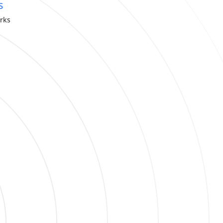
s
orks