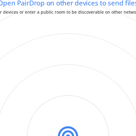
Open PairDrop on other devices to send file
r devices or enter a public room to be discoverable on other netw
Pair Devices Permanently
Temporary Public Room
000 000
Share Text Message
Send Message
Edit Paired Devices
Message Received
Input this room ID on another device
Edit message before sending:
or scan the QR-code.
Input this key on another device
To:
or scan the QR-code.
would like to share
has sent:
has sent:
OR
OR
Activate
auto-accept
to automatically accept all files sent from that device.
DECLINE
CLOSE
DOWNLOAD
ACCEPT
Always show this dialog when sharing text
CLOSE
COPY
CLOSE
CANCEL
SEND
Enter room ID from another device to join room.
APPROVE
Enter key from another device here.
CLOSE
LEAVE
JOIN
CANCEL
PAIR
CLOSE
Set Language
SYSTEM LANGUAGE
العربية
-
(ARABIC)
БЕЛАРУСКАЯ
-
(BELARUSIAN)
BOKMÅL
-
(NORWEGIAN BOKMÅL)
БЪЛГАРСКИ
-
(BULGARIAN)
CATALÀ
-
(CATALAN)
ČEŠTINA
-
(CZECH)
DANSK
-
(DANISH)
DEUTSCH
-
(GERMAN)
ENGLISH
ESPAÑOL
-
(SPANISH)
EESTI
-
(ESTONIAN)
EUSKARA
-
(BASQUE)
فارسی
-
(PERSIAN)
FRANÇAIS
-
(FRENCH)
BAHASA INDONESIA
-
(INDONESIAN)
ITALIANO
-
(ITALIAN)
עִבְרִית
-
(HEBREW)
ಕನ್ನಡ
-
(KANNADA)
MAGYAR
-
(HUNGARIAN)
NEDERLANDS
-
(DUTCH)
NORSK
-
(NORWEGIAN NYNORSK)
POLSKI
-
(POLISH)
PORTUGUÊS DO BRASIL
-
(BRAZILIAN PORTUGUESE)
ROMÂNĂ
-
(ROMANIAN)
РУССКИЙ ЯЗЫК
-
(RUSSIAN)
SLOVENČINA
-
(SLOVAK)
தமிழ்
-
(TAMIL)
TÜRKÇE
-
(TURKISH)
УКРАЇНСЬКА
-
(UKRAINIAN)
汉语
-
(SIMPLIFIED CHINESE)
中文
-
(HANT SCRIPT)
漢語
-
(TRADITIONAL CHINESE)
日本語
-
(JAPANESE)
한국어
-
(KOREAN)
CLOSE